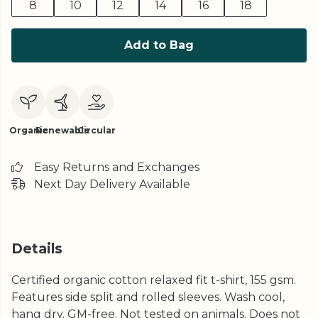
8
10
12
14
16
18
Add to Bag
Organic
Renewable
Circular
Easy Returns and Exchanges
Next Day Delivery Available
Details
Certified organic cotton relaxed fit t-shirt, 155 gsm.
Features side split and rolled sleeves. Wash cool,
hang dry. GM-free. Not tested on animals. Does not