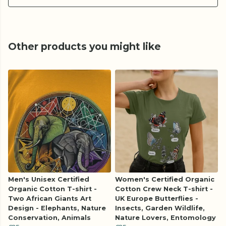
Other products you might like
Men's Unisex Certified
Women's Certified Organic
Organic Cotton T-shirt -
Cotton Crew Neck T-shirt -
Two African Giants Art
UK Europe Butterflies -
Design - Elephants, Nature
Insects, Garden Wildlife,
Conservation, Animals
Nature Lovers, Entomology