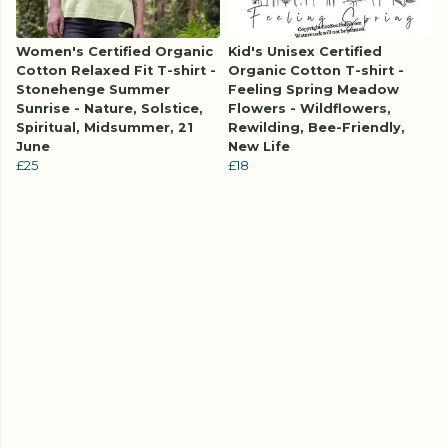
Women's Certified Organic
Kid's Unisex Certified
Cotton Relaxed Fit T-shirt -
Organic Cotton T-shirt -
Stonehenge Summer
Feeling Spring Meadow
Sunrise - Nature, Solstice,
Flowers - Wildflowers,
Spiritual, Midsummer, 21
Rewilding, Bee-Friendly,
June
New Life
£25
£18