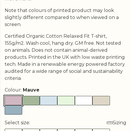
Note that colours of printed product may look
slightly different compared to when viewed on a
screen.
Certified Organic Cotton Relaxed Fit T-shirt,
155g/m2. Wash cool, hang dry. GM free. Not tested
on animals. Does not contain animal-derived
products. Printed in the UK with low waste printing
tech. Made in a renewable energy powered factory
audited for a wide range of social and sustainability
criteria.
Colour:
Mauve
Select size:
Sizing