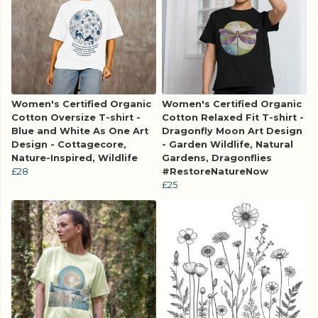
Women's Certified Organic
Women's Certified Organic
Cotton Oversize T-shirt -
Cotton Relaxed Fit T-shirt -
Blue and White As One Art
Dragonfly Moon Art Design
Design - Cottagecore,
- Garden Wildlife, Natural
Nature-Inspired, Wildlife
Gardens, Dragonflies
£28
#RestoreNatureNow
£25