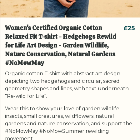
Women's Certified Organic Cotton
£25
Relaxed Fit T-shirt - Hedgehogs Rewild
for Life Art Design - Garden Wildlife,
Nature Conservation, Natural Gardens
#NoMowMay
Organic cotton T-shirt with abstract art design
depicting two hedgehogs and circular, sacred
geometry shapes and lines, with text underneath
"Re-wild for Life".
Wear this to show your love of garden wildlife,
insects, small creatures, wildflowers, natural
gardens and nature conservation, and support the
#NoMowMay #NoMowSummer rewilding
movement.