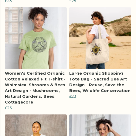
£25
£25
Women's Certified Organic
Large Organic Shopping
Cotton Relaxed Fit T-shirt -
Tote Bag - Sacred Bee Art
Whimsical Shrooms & Bees
Design - Reuse, Save the
Art Design - Mushrooms,
Bees, Wildlife Conservation
Natural Gardens, Bees,
£23
Cottagecore
£25