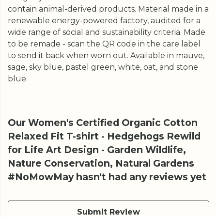
contain animal-derived products. Material made in a
renewable energy-powered factory, audited for a
wide range of social and sustainability criteria. Made
to be remade - scan the QR code in the care label
to send it back when worn out. Available in mauve,
sage, sky blue, pastel green, white, oat, and stone
blue.
Our Women's Certified Organic Cotton
Relaxed Fit T-shirt - Hedgehogs Rewild
for Life Art Design - Garden Wildlife,
Nature Conservation, Natural Gardens
#NoMowMay hasn't had any reviews yet
Submit Review