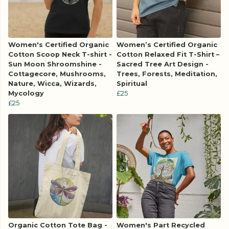
Women's Certified Organic
Women’s Certified Organic
Cotton Scoop Neck T-shirt -
Cotton Relaxed Fit T-Shirt –
Sun Moon Shroomshine -
Sacred Tree Art Design -
Cottagecore, Mushrooms,
Trees, Forests, Meditation,
Nature, Wicca, Wizards,
Spiritual
Mycology
£25
£25
Organic Cotton Tote Bag -
Women's Part Recycled