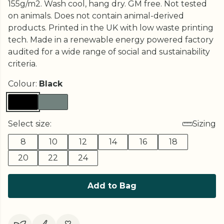
155g/m2. Wash cool, hang dry. GM free. Not tested
on animals. Does not contain animal-derived
products. Printed in the UK with low waste printing
tech. Made in a renewable energy powered factory
audited for a wide range of social and sustainability
criteria.
Colour:
Black
Select size:
Sizing
8
10
12
14
16
18
20
22
24
Add to Bag