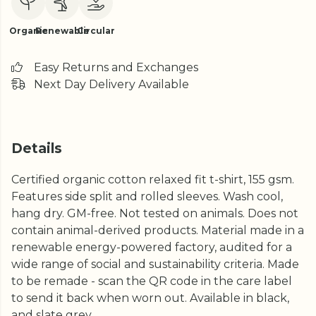
Organic
Renewable
Circular
Easy Returns and Exchanges
Next Day Delivery Available
Details
Certified organic cotton relaxed fit t-shirt, 155 gsm.
Features side split and rolled sleeves. Wash cool,
hang dry. GM-free. Not tested on animals. Does not
contain animal-derived products. Material made in a
renewable energy-powered factory, audited for a
wide range of social and sustainability criteria. Made
to be remade - scan the QR code in the care label
to send it back when worn out. Available in black,
and slate grey.