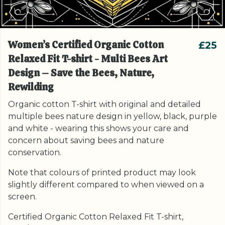
Women’s Certified Organic Cotton
£25
Relaxed Fit T-shirt - Multi Bees Art
Design – Save the Bees, Nature,
Rewilding
Organic cotton T-shirt with original and detailed
multiple bees nature design in yellow, black, purple
and white - wearing this shows your care and
concern about saving bees and nature
conservation.
Note that colours of printed product may look
slightly different compared to when viewed on a
screen.
Certified Organic Cotton Relaxed Fit T-shirt,