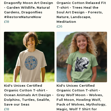
Dragonfly Moon Art Design
Organic Cotton Relaxed Fit
- Garden Wildlife, Natural
T-shirt - Trees Heal the
Gardens, Dragonflies
Soul Art Design - Forests,
#RestoreNatureNow
Nature, Landscape,
£18
Meditation
£26
Kid's Unisex Certified
Kid's Unisex Certified
Organic Cotton T-shirt -
Organic Cotton T-shirt -
Ocean Animals Art Design -
Grey Wolf Moon - Wolves,
Dolphins, Turtles, Sealife,
Full Moon, Howling Wolf,
Save our Seas
Pack of Wolves, Mythology,
£18
Magic, Wolf T Shirt for