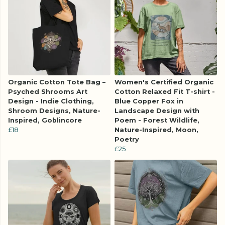
Organic Cotton Tote Bag –
Women's Certified Organic
Psyched Shrooms Art
Cotton Relaxed Fit T-shirt -
Design - Indie Clothing,
Blue Copper Fox in
Shroom Designs, Nature-
Landscape Design with
Inspired, Goblincore
Poem - Forest Wildlife,
£18
Nature-Inspired, Moon,
Poetry
£25