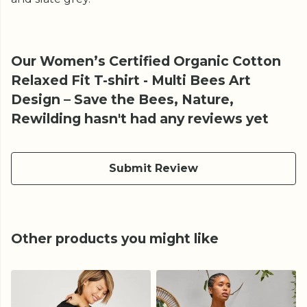
Our Women’s Certified Organic Cotton
Relaxed Fit T-shirt - Multi Bees Art
Design – Save the Bees, Nature,
Rewilding hasn't had any reviews yet
Submit Review
Other products you might like