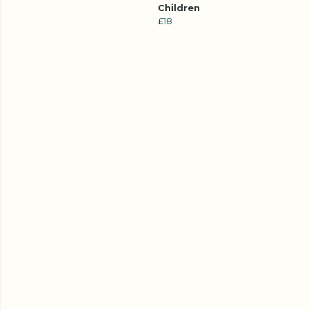
Children
£18