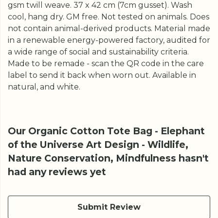
gsm twill weave. 37 x 42 cm (7cm gusset). Wash
cool, hang dry. GM free. Not tested on animals. Does
not contain animal-derived products. Material made
in a renewable energy-powered factory, audited for
a wide range of social and sustainability criteria.
Made to be remade - scan the QR code in the care
label to send it back when worn out. Available in
natural, and white.
Our Organic Cotton Tote Bag - Elephant
of the Universe Art Design - Wildlife,
Nature Conservation, Mindfulness hasn't
had any reviews yet
Submit Review