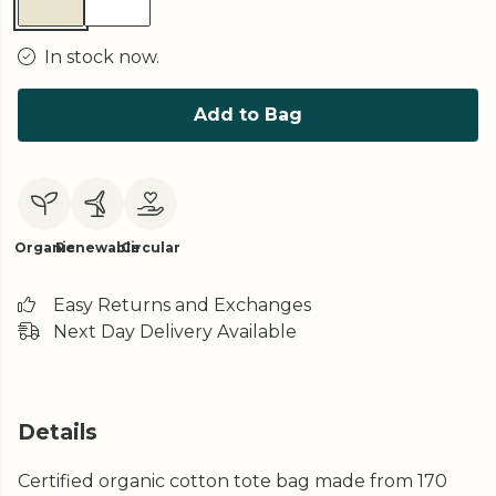
In stock now.
Add to Bag
Organic
Renewable
Circular
Easy Returns and Exchanges
Next Day Delivery Available
Details
Certified organic cotton tote bag made from 170