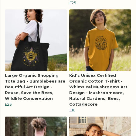
£25
Large Organic Shopping
Kid's Unisex Certified
Tote Bag - Bumblebees are
Organic Cotton T-shirt -
Beautiful Art Design -
Whimsical Mushrooms Art
Reuse, Save the Bees,
Design - Mushroomcore,
Wildlife Conservation
Natural Gardens, Bees,
£23
Cottagecore
£18