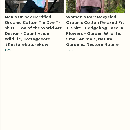
Men's Unisex Certified
Women's Part Recycled
Organic Cotton Tie Dye T-
Organic Cotton Relaxed Fit
shirt - Fox of the World Art
T-Shirt - Hedgehog Face in
Design - Countryside,
Flowers - Garden Wildlife,
Wildlife, Cottagecore
Small Animals, Natural
#RestoreNatureNow
Gardens, Restore Nature
£25
£26