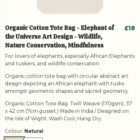
Organic Cotton Tote Bag - Elephant of
£18
the Universe Art Design - Wildlife,
Nature Conservation, Mindfulness
For lovers of elephants, especially African Elephants
and tuskers, and wildlife conservation.
Organic cotton tote bag with circular abstract art
design depicting an African elephant with tusks
amongst geometric shapes and sacred geometry.
Organic Cotton Tote Bag. Twill Weave (170gsm). 37
x 42 cm (7cm gusset.) Made in India / Designed on
the Isle of Wight. Wash Cool, Hang Dry.
Colour:
Natural