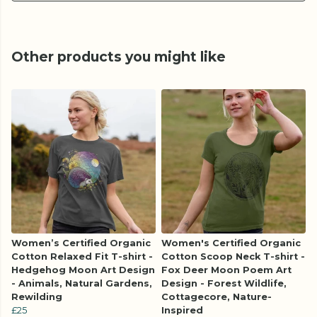
Other products you might like
Women’s Certified Organic
Women's Certified Organic
Cotton Relaxed Fit T-shirt -
Cotton Scoop Neck T-shirt -
Hedgehog Moon Art Design
Fox Deer Moon Poem Art
- Animals, Natural Gardens,
Design - Forest Wildlife,
Rewilding
Cottagecore, Nature-
£25
Inspired