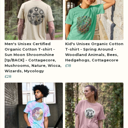
Men's Unisex Certified
Kid's Unisex Organic Cotton
Organic Cotton T-shirt -
T-shirt - Spring Around -
Sun Moon Shroomshine
Woodland Animals, Bees,
[tp/BACK] - Cottagecore,
Hedgehogs, Cottagecore
Mushrooms, Nature, Wicca,
£18
Wizards, Mycology
£28