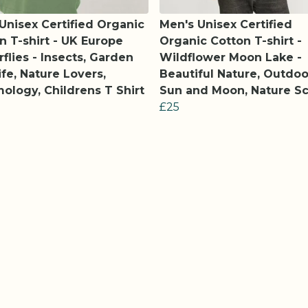
 Unisex Certified Organic
Men's Unisex Certified
n T-shirt - UK Europe
Organic Cotton T-shirt -
rflies - Insects, Garden
Wildflower Moon Lake -
ife, Nature Lovers,
Beautiful Nature, Outdoo
ology, Childrens T Shirt
Sun and Moon, Nature S
£25