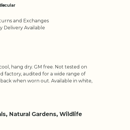
le
Circular
turns and Exchanges
y Delivery Available
cool, hang dry. GM free. Not tested on
 factory, audited for a wide range of
t back when worn out. Available in white,
s, Natural Gardens, Wildlife