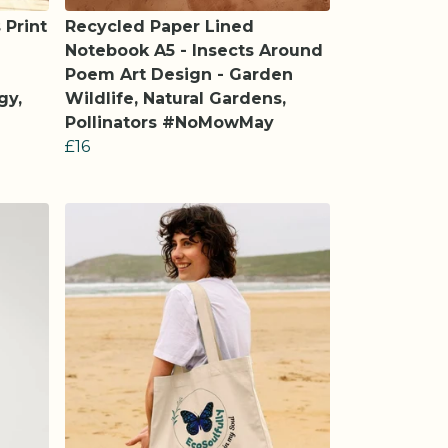
 Print
Recycled Paper Lined
Notebook A5 - Insects Around
Poem Art Design - Garden
gy,
Wildlife, Natural Gardens,
Pollinators #NoMowMay
£16