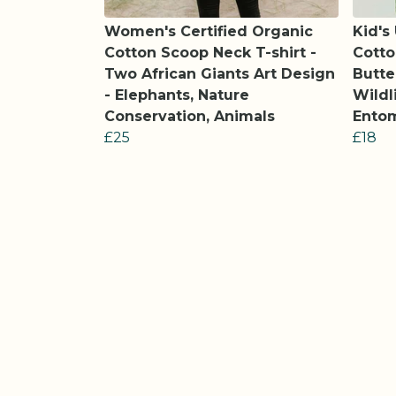
Women's Certified Organic
Kid's
Cotton Scoop Neck T-shirt -
Cotto
Two African Giants Art Design
Butte
- Elephants, Nature
Wildl
Conservation, Animals
Entom
£25
£18