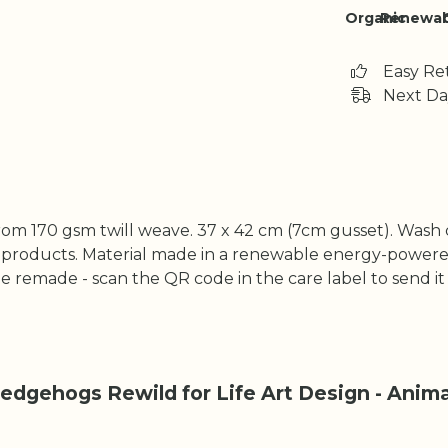
Organic
Renewab
Easy Re
Next Da
rom 170 gsm twill weave. 37 x 42 cm (7cm gusset). Wash 
 products. Material made in a renewable energy-powered
o be remade - scan the QR code in the care label to send i
dgehogs Rewild for Life Art Design - Animal