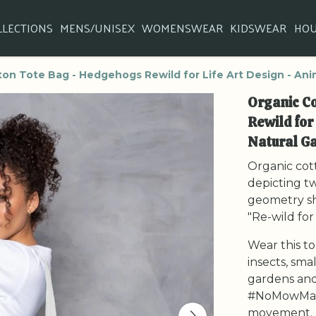
LLECTIONS
MENS/UNISEX
WOMENSWEAR
KIDSWEAR
HO
on Tote Bag - Hedgehogs Rewild for Life Art Design - Anim
Organic C
Rewild for
Natural Ga
Organic cott
depicting t
geometry sh
"Re-wild for 
Wear this to
insects, sma
gardens and
#NoMowMay
movement.