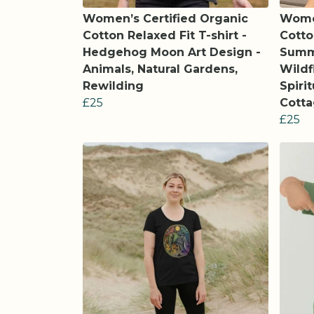
Women’s Certified Organic
Women
Cotton Relaxed Fit T-shirt -
Cotto
Hedgehog Moon Art Design -
Summ
Animals, Natural Gardens,
Wildf
Rewilding
Spiri
£25
Cott
£25