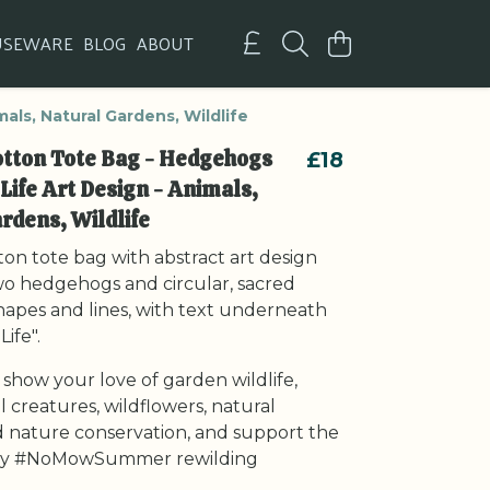
USEWARE
BLOG
ABOUT
als, Natural Gardens, Wildlife
otton Tote Bag - Hedgehogs
£18
 Life Art Design - Animals,
rdens, Wildlife
on tote bag with abstract art design
wo hedgehogs and circular, sacred
apes and lines, with text underneath
Life".
 show your love of garden wildlife,
ll creatures, wildflowers, natural
 nature conservation, and support the
 #NoMowSummer rewilding