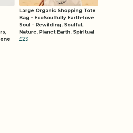
Large Organic Shopping Tote
Bag - EcoSoulfully Earth-love
Soul - Rewilding, Soulful,
rs,
Nature, Planet Earth, Spiritual
cene
£23