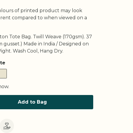
olours of printed product may look
fferent compared to when viewed on a
ton Tote Bag. Twill Weave (170gsm). 37
 gusset.) Made in India / Designed on
Wight. Wash Cool, Hang Dry.
te
now.
Add to Bag