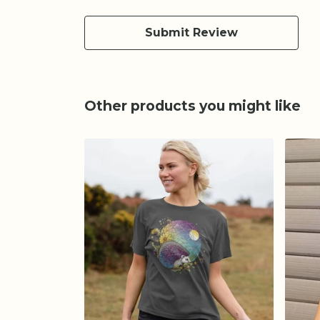
Submit Review
Other products you might like