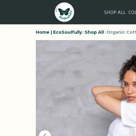
SHOP ALL
CO
Home | EcoSoulfully
Shop All
Organic Cott