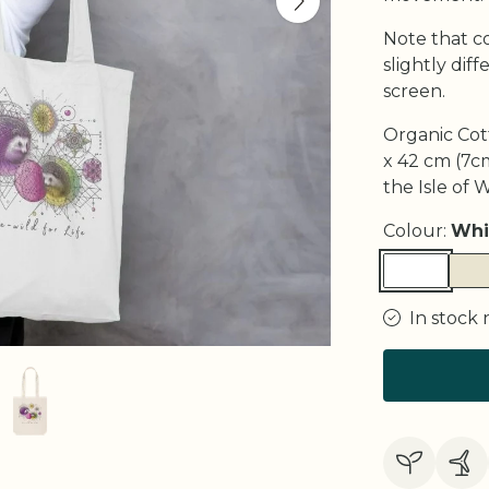
Note that c
slightly di
screen.
Organic Cot
x 42 cm (7cm
the Isle of 
Colour:
Whi
In stock 