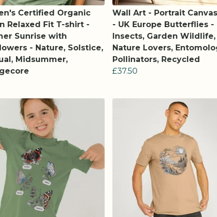
's Certified Organic
Wall Art - Portrait Canvas
n Relaxed Fit T-shirt -
- UK Europe Butterflies -
er Sunrise with
Insects, Garden Wildlife,
lowers - Nature, Solstice,
Nature Lovers, Entomolo
tual, Midsummer,
Pollinators, Recycled
agecore
£37.50