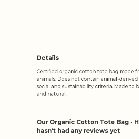
Details
Certified organic cotton tote bag made f
animals. Does not contain animal-derived
social and sustainability criteria. Made t
and natural.
Our Organic Cotton Tote Bag - He
hasn't had any reviews yet