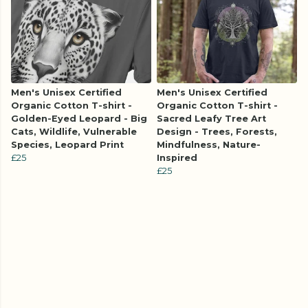
Men's Unisex Certified
Men's Unisex Certified
Organic Cotton T-shirt -
Organic Cotton T-shirt -
Golden-Eyed Leopard - Big
Sacred Leafy Tree Art
Cats, Wildlife, Vulnerable
Design - Trees, Forests,
Species, Leopard Print
Mindfulness, Nature-
£25
Inspired
£25