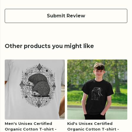
Submit Review
Other products you might like
Men's Unisex Certified
Kid's Unisex Certified
Organic Cotton T-shirt -
Organic Cotton T-shirt -