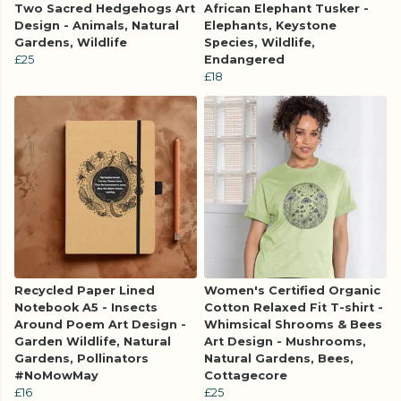
Two Sacred Hedgehogs Art
African Elephant Tusker -
Design - Animals, Natural
Elephants, Keystone
Gardens, Wildlife
Species, Wildlife,
£25
Endangered
£18
Recycled Paper Lined
Women's Certified Organic
Notebook A5 - Insects
Cotton Relaxed Fit T-shirt -
Around Poem Art Design -
Whimsical Shrooms & Bees
Garden Wildlife, Natural
Art Design - Mushrooms,
Gardens, Pollinators
Natural Gardens, Bees,
#NoMowMay
Cottagecore
£16
£25