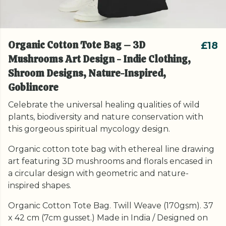
Organic Cotton Tote Bag – 3D
£18
Mushrooms Art Design - Indie Clothing,
Shroom Designs, Nature-Inspired,
Goblincore
Celebrate the universal healing qualities of wild
plants, biodiversity and nature conservation with
this gorgeous spiritual mycology design.
Organic cotton tote bag with ethereal line drawing
art featuring 3D mushrooms and florals encased in
a circular design with geometric and nature-
inspired shapes.
Organic Cotton Tote Bag. Twill Weave (170gsm). 37
x 42 cm (7cm gusset.) Made in India / Designed on