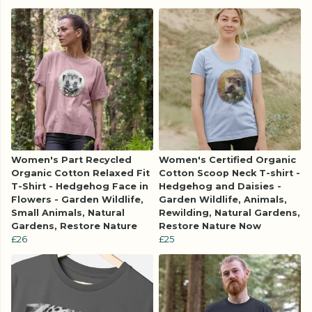
Women's Part Recycled
Women's Certified Organic
Organic Cotton Relaxed Fit
Cotton Scoop Neck T-shirt -
T-Shirt - Hedgehog Face in
Hedgehog and Daisies -
Flowers - Garden Wildlife,
Garden Wildlife, Animals,
Small Animals, Natural
Rewilding, Natural Gardens,
Gardens, Restore Nature
Restore Nature Now
£26
£25