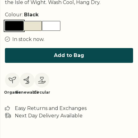
the Isle of Wight. Wash Cool, Hang Dry.
Colour:
Black
In stock now.
Add to Bag
Organic
Renewable
Circular
Easy Returns and Exchanges
Next Day Delivery Available