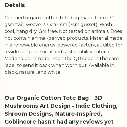
Details
Certified organic cotton tote bag made from 170
gsm twill weave. 37 x 42 cm (7cm gusset). Wash
cool, hang dry. GM free. Not tested on animals. Does
not contain animal-derived products. Material made
in a renewable energy-powered factory, audited for
a wide range of social and sustainability criteria.
Made to be remade - scan the QR code in the care
label to send it back when worn out. Available in
black, natural, and white.
Our Organic Cotton Tote Bag – 3D
Mushrooms Art Design - Indie Clothing,
Shroom Designs, Nature-Inspired,
Goblincore hasn't had any reviews yet