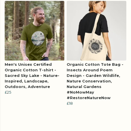
Men's Unisex Certified
Organic Cotton Tote Bag -
Organic Cotton T-shirt -
Insects Around Poem
Sacred Sky Lake - Nature-
Design - Garden Wildlife,
Inspired, Landscape,
Nature Conservation,
Outdoors, Adventure
Natural Gardens
£25
#NoMowMay
#RestoreNatureNow
£18