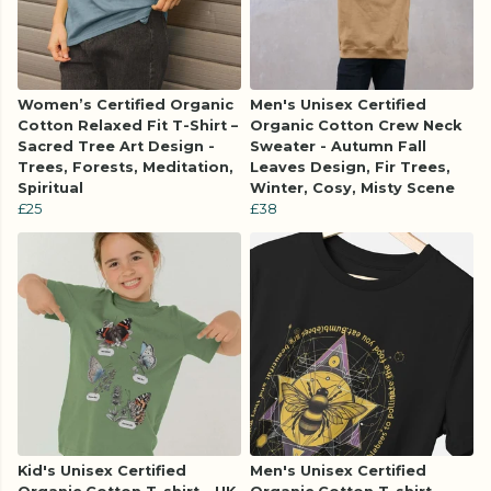
Women’s Certified Organic
Men's Unisex Certified
Cotton Relaxed Fit T-Shirt –
Organic Cotton Crew Neck
Sacred Tree Art Design -
Sweater - Autumn Fall
Trees, Forests, Meditation,
Leaves Design, Fir Trees,
Spiritual
Winter, Cosy, Misty Scene
£25
£38
Kid's Unisex Certified
Men's Unisex Certified