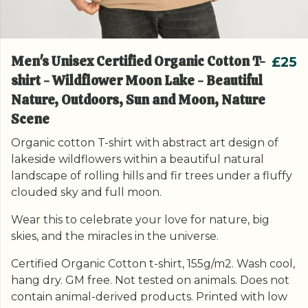
Men's Unisex Certified Organic Cotton T-
£25
shirt - Wildflower Moon Lake - Beautiful
Nature, Outdoors, Sun and Moon, Nature
Scene
Organic cotton T-shirt with abstract art design of
lakeside wildflowers within a beautiful natural
landscape of rolling hills and fir trees under a fluffy
clouded sky and full moon.
Wear this to celebrate your love for nature, big
skies, and the miracles in the universe.
Certified Organic Cotton t-shirt, 155g/m2. Wash cool,
hang dry. GM free. Not tested on animals. Does not
contain animal-derived products. Printed with low