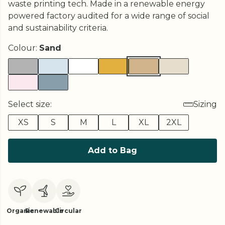
waste printing tech. Made in a renewable energy
powered factory audited for a wide range of social
and sustainability criteria.
Colour:
Sand
Select size:
Sizing
XS
S
M
L
XL
2XL
Add to Bag
Organic
Renewable
Circular