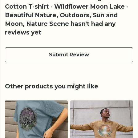
Cotton T-shirt - Wildflower Moon Lake -
Beautiful Nature, Outdoors, Sun and
Moon, Nature Scene hasn't had any
reviews yet
Submit Review
Other products you might like