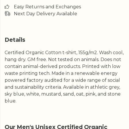
Easy Returns and Exchanges
Next Day Delivery Available
Details
Certified Organic Cotton t-shirt, 155g/m2. Wash cool,
hang dry. GM free. Not tested on animals. Does not
contain animal-derived products. Printed with low
waste printing tech. Made in a renewable energy
powered factory audited for a wide range of social
and sustainability criteria. Available in athletic grey,
sky blue, white, mustard, sand, oat, pink, and stone
blue.
Our Men's Unisex Certified Organic