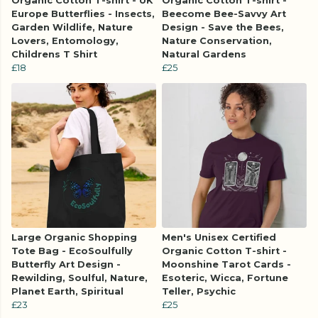
Organic Cotton T-shirt - UK
Organic Cotton T-shirt -
Europe Butterflies - Insects,
Beecome Bee-Savvy Art
Garden Wildlife, Nature
Design - Save the Bees,
Lovers, Entomology,
Nature Conservation,
Childrens T Shirt
Natural Gardens
£18
£25
Large Organic Shopping
Men's Unisex Certified
Tote Bag - EcoSoulfully
Organic Cotton T-shirt -
Butterfly Art Design -
Moonshine Tarot Cards -
Rewilding, Soulful, Nature,
Esoteric, Wicca, Fortune
Planet Earth, Spiritual
Teller, Psychic
£23
£25