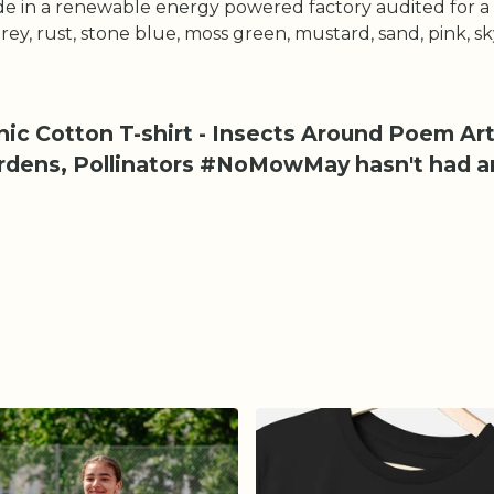
e in a renewable energy powered factory audited for a w
 grey, rust, stone blue, moss green, mustard, sand, pink, s
ic Cotton T-shirt - Insects Around Poem Art
ardens, Pollinators #NoMowMay hasn't had a