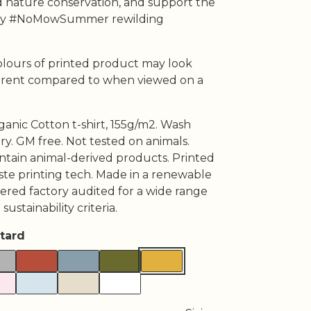
 nature conservation, and support the
 #NoMowSummer rewilding
olours of printed product may look
fferent compared to when viewed on a
ganic Cotton t-shirt, 155g/m2. Wash
ry. GM free. Not tested on animals.
ntain animal-derived products. Printed
ste printing tech. Made in a renewable
red factory audited for a wide range
 sustainability criteria.
tard