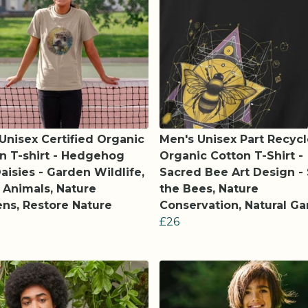
 Unisex Certified Organic
Men's Unisex Part Recyc
n T-shirt - Hedgehog
Organic Cotton T-Shirt -
aisies - Garden Wildlife,
Sacred Bee Art Design -
 Animals, Nature
the Bees, Nature
ns, Restore Nature
Conservation, Natural G
£26