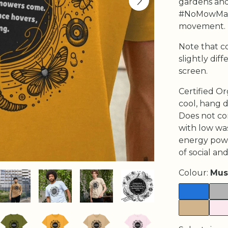
gardens and
#NoMowMay
movement.
Note that c
slightly di
screen.
Certified Or
cool, hang d
Does not co
with low wa
energy powe
of social and
Colour:
Mus