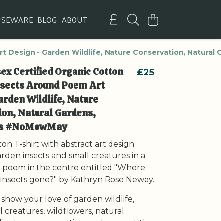
USEWARE
BLOG
ABOUT
rt Design - Garden Wildlife, Nature Conservation, Natura
ex Certified Organic Cotton
£25
Insects Around Poem Art
arden Wildlife, Nature
on, Natural Gardens,
ors #NoMowMay
on T-shirt with abstract art design
rden insects and small creatures in a
 a poem in the centre entitled "Where
e insects gone?" by Kathryn Rose Newey.
 show your love of garden wildlife,
ll creatures, wildflowers, natural