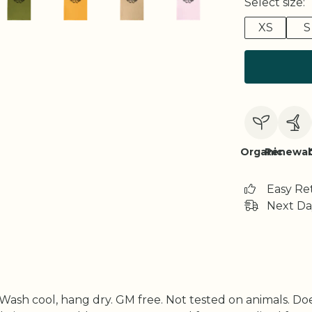
Select size:
XS
S
Organic
Renewab
Easy Re
Next Da
. Wash cool, hang dry. GM free. Not tested on animals. D