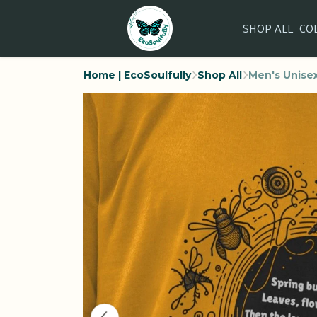
SHOP ALL
CO
Home | EcoSoulfully
Shop All
Men's Unisex