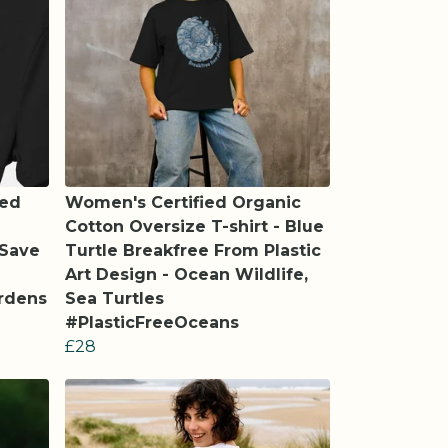
led
Women's Certified Organic
Cotton Oversize T-shirt - Blue
 Save
Turtle Breakfree From Plastic
Art Design - Ocean Wildlife,
ardens
Sea Turtles
#PlasticFreeOceans
£28