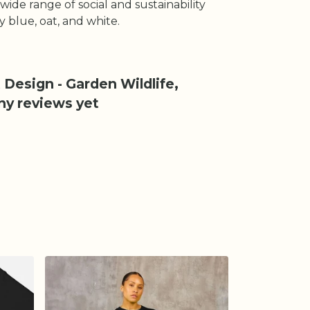
ide range of social and sustainability
ky blue, oat, and white.
 Design - Garden Wildlife,
ny reviews yet