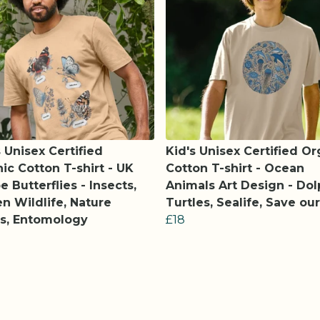
 Unisex Certified
Kid's Unisex Certified Or
ic Cotton T-shirt - UK
Cotton T-shirt - Ocean
e Butterflies - Insects,
Animals Art Design - Dol
n Wildlife, Nature
Turtles, Sealife, Save ou
s, Entomology
£18