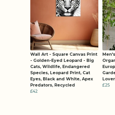
Wall Art - Square Canvas Print
Men's
- Golden-Eyed Leopard - Big
Organ
Cats, Wildlife, Endangered
Europ
Species, Leopard Print, Cat
Garde
Eyes, Black and White, Apex
Lover
Predators, Recycled
£25
£42