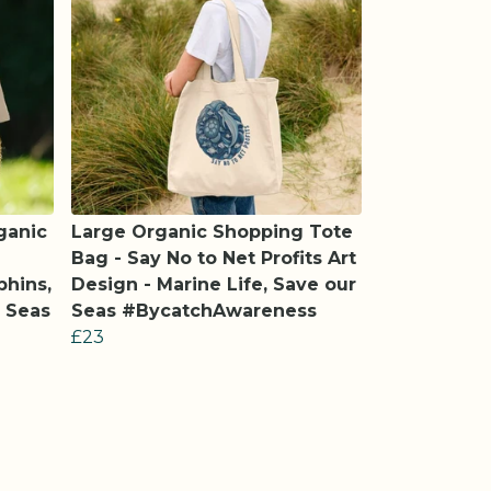
ganic
Large Organic Shopping Tote
Bag - Say No to Net Profits Art
phins,
Design - Marine Life, Save our
r Seas
Seas #BycatchAwareness
£23