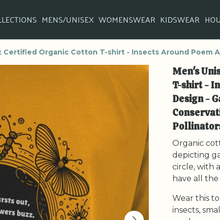
LLECTIONS
MENS/UNISEX
WOMENSWEAR
KIDSWEAR
HO
 Certified Organic Cotton T-shirt - Insects Around Poem A
Men's Unis
T-shirt - 
Design - G
Conservati
Pollinat
Organic cott
depicting ga
circle, with
have all th
Wear this to
insects, sma