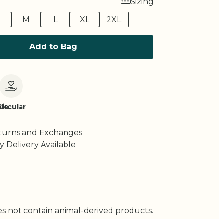
Sizing
M
L
XL
2XL
Add to Bag
le
Circular
turns and Exchanges
y Delivery Available
oes not contain animal-derived products.