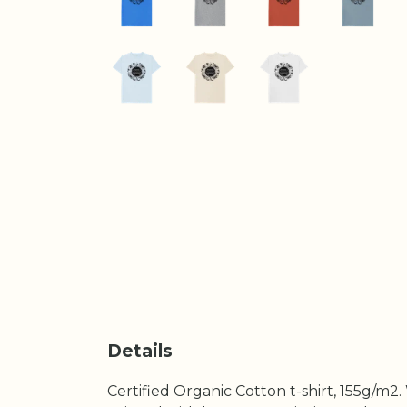
Details
Certified Organic Cotton t-shirt, 155g/m2