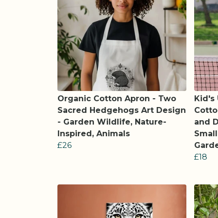
Organic Cotton Apron - Two
Kid's
Sacred Hedgehogs Art Design
Cotto
- Garden Wildlife, Nature-
and D
Inspired, Animals
Small
£26
Garde
£18