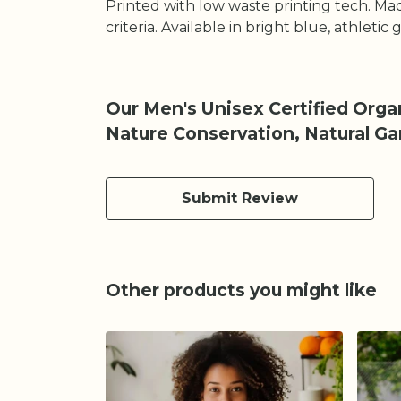
Printed with low waste printing tech. Mad
criteria. Available in bright blue, athletic
Our Men's Unisex Certified Organ
Nature Conservation, Natural G
Submit Review
Other products you might like