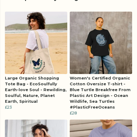
Large Organic Shopping
Women's Certified Organic
Tote Bag - EcoSoulfully
Cotton Oversize T-shirt -
Earth-love Soul - Rewilding,
Blue Turtle Breakfree From
Soulful, Nature, Planet
Plastic Art Design - Ocean
Earth, Spiritual
Wildlife, Sea Turtles
£23
#PlasticFreeOceans
£28