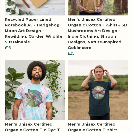
Recycled Paper Lined
Men’s Unisex Certified
Notebook A5 - Hedgehog
Organic Cotton T-Shirt – 3D
Moon Art Design -
Mushrooms Art Design -
Rewilding, Garden Wildlife,
Indie Clothing, Shroom
Sustainable
Designs, Nature-Inspired,
£16
Goblincore
£25
Men's Unisex Certified
Men's Unisex Certified
Organic Cotton Tie Dye T-
Organic Cotton T-shirt -