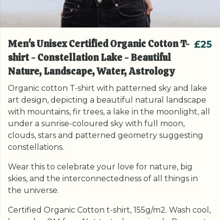
Men's Unisex Certified Organic Cotton T-
£25
shirt - Constellation Lake - Beautiful
Nature, Landscape, Water, Astrology
Organic cotton T-shirt with patterned sky and lake
art design, depicting a beautiful natural landscape
with mountains, fir trees, a lake in the moonlight, all
under a sunrise-coloured sky with full moon,
clouds, stars and patterned geometry suggesting
constellations.
Wear this to celebrate your love for nature, big
skies, and the interconnectedness of all things in
the universe.
Certified Organic Cotton t-shirt, 155g/m2. Wash cool,