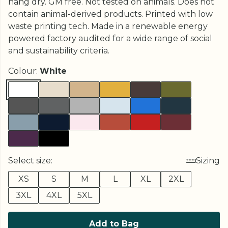
hang dry. GM free. Not tested on animals. Does not
contain animal-derived products. Printed with low
waste printing tech. Made in a renewable energy
powered factory audited for a wide range of social
and sustainability criteria.
Colour:
White
Select size:
Sizing
XS
S
M
L
XL
2XL
3XL
4XL
5XL
Add to Bag