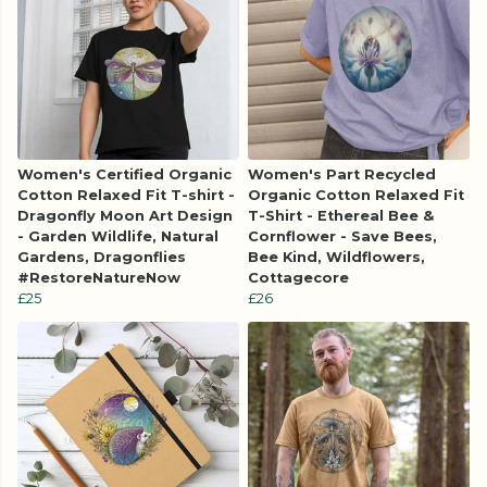
Women's Certified Organic
Women's Part Recycled
Cotton Relaxed Fit T-shirt -
Organic Cotton Relaxed Fit
Dragonfly Moon Art Design
T-Shirt - Ethereal Bee &
- Garden Wildlife, Natural
Cornflower - Save Bees,
Gardens, Dragonflies
Bee Kind, Wildflowers,
#RestoreNatureNow
Cottagecore
£25
£26