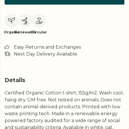
Organic
Renewable
Circular
Easy Returns and Exchanges
Next Day Delivery Available
Details
Certified Organic Cotton t-shirt, 155g/m2. Wash cool,
hang dry. GM free. Not tested on animals. Does not
contain animal-derived products. Printed with low
waste printing tech. Made in a renewable energy
powered factory audited for a wide range of social
and sustainability criteria. Available in white, oat,