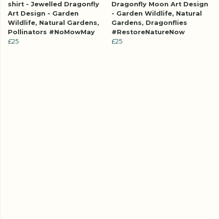
shirt - Jewelled Dragonfly
Dragonfly Moon Art Design
Art Design - Garden
- Garden Wildlife, Natural
Wildlife, Natural Gardens,
Gardens, Dragonflies
Pollinators #NoMowMay
#RestoreNatureNow
£25
£25