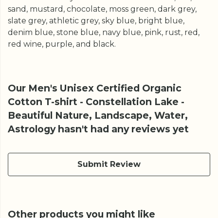
sand, mustard, chocolate, moss green, dark grey,
slate grey, athletic grey, sky blue, bright blue,
denim blue, stone blue, navy blue, pink, rust, red,
red wine, purple, and black.
Our Men's Unisex Certified Organic
Cotton T-shirt - Constellation Lake -
Beautiful Nature, Landscape, Water,
Astrology hasn't had any reviews yet
Submit Review
Other products you might like