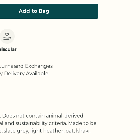
Add to Bag
le
Circular
turns and Exchanges
y Delivery Available
s. Does not contain animal-derived
and sustainability criteria. Made to be
slate grey, light heather, oat, khaki,