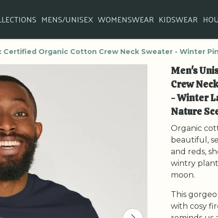
LLECTIONS
MENS/UNISEX
WOMENSWEAR
KIDSWEAR
HO
 Certified Organic Cotton Crew Neck Sweater - Winter Pi
Men's Unis
Crew Neck
- Winter L
Nature Sc
Organic cot
beautiful, s
and reds, s
wintry plants
moon.
This gorgeo
with cosy fi
reminds us a