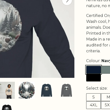
nature, no 
Certified O
Wash cool, 
animals. Do
Printed in t
Made in a r
audited for 
criteria.
Colour:
Nav
Select size:
S
4XL
5X