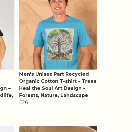
Men's Unisex Part Recycled
Organic Cotton T-shirt - Trees
gn –
Heal the Soul Art Design -
dlife,
Forests, Nature, Landscape
£26