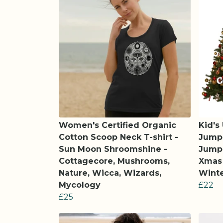
Women's Certified Organic
Kid's
Cotton Scoop Neck T-shirt -
Jumpe
Sun Moon Shroomshine -
Jumpe
Cottagecore, Mushrooms,
Xmas 
Nature, Wicca, Wizards,
Winte
Mycology
£22
£25