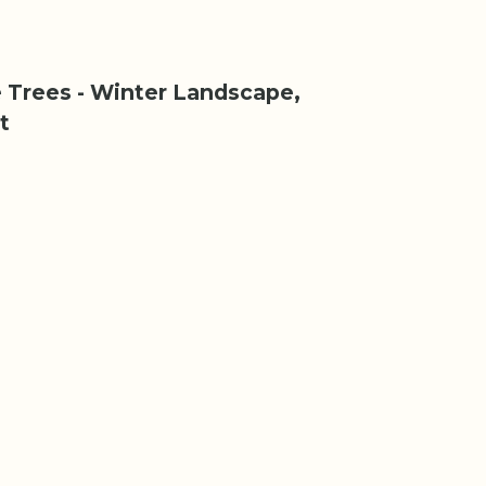
 Trees - Winter Landscape,
t