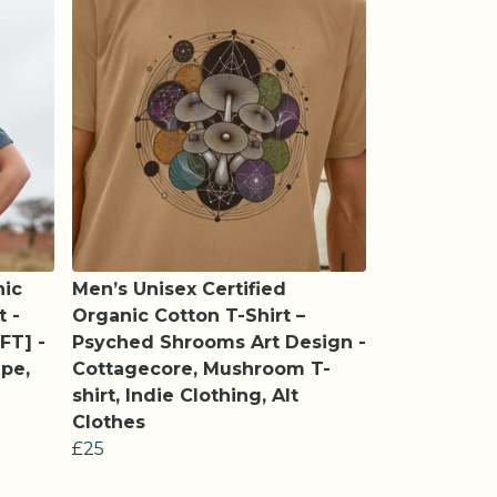
nic
Men’s Unisex Certified
t -
Organic Cotton T-Shirt –
FT] -
Psyched Shrooms Art Design -
pe,
Cottagecore, Mushroom T-
shirt, Indie Clothing, Alt
Clothes
£25