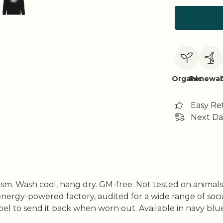
Organic
Renewab
Easy Re
Next Da
gsm. Wash cool, hang dry. GM-free. Not tested on animal
ergy-powered factory, audited for a wide range of social 
l to send it back when worn out. Available in navy blue, 