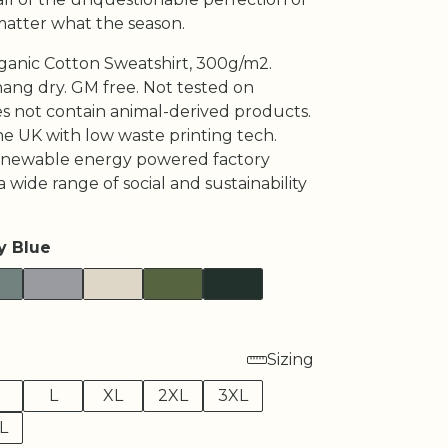
matter what the season.
rganic Cotton Sweatshirt, 300g/m2.
hang dry. GM free. Not tested on
es not contain animal-derived products.
he UK with low waste printing tech.
enewable energy powered factory
a wide range of social and sustainability
y Blue
Sizing
M
L
XL
2XL
3XL
L