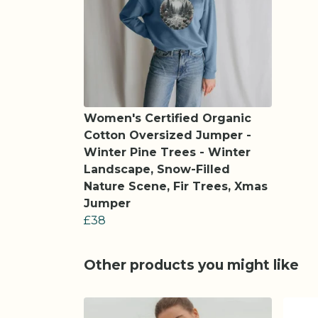
Women's Certified Organic
Cotton Oversized Jumper -
Winter Pine Trees - Winter
Landscape, Snow-Filled
Nature Scene, Fir Trees, Xmas
Jumper
£38
Other products you might like