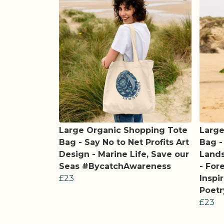
Large Organic Shopping Tote
Large
Bag - Say No to Net Profits Art
Bag -
Design - Marine Life, Save our
Land
Seas #BycatchAwareness
- For
£23
Inspi
Poetr
£23