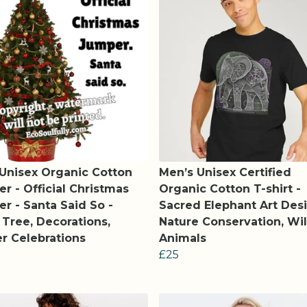
 Unisex Organic Cotton
Men’s Unisex Certified
r - Official Christmas
Organic Cotton T-shirt -
r - Santa Said So -
Sacred Elephant Art Desi
Tree, Decorations,
Nature Conservation, Wil
r Celebrations
Animals
£25