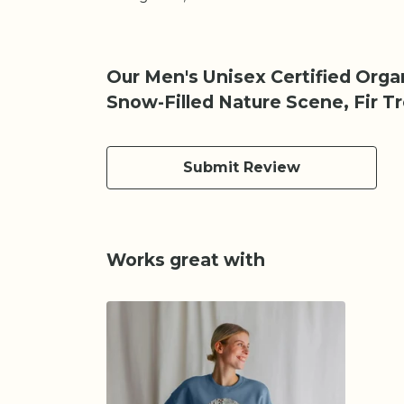
Our Men's Unisex Certified Org
Snow-Filled Nature Scene, Fir T
Submit Review
Works great with