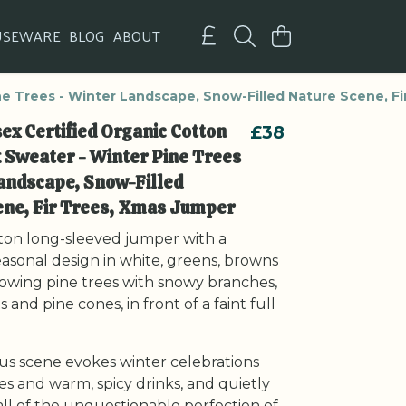
USEWARE
BLOG
ABOUT
ne Trees - Winter Landscape, Snow-Filled Nature Scene, F
ex Certified Organic Cotton
£38
 Sweater - Winter Pine Trees
andscape, Snow-Filled
ene, Fir Trees, Xmas Jumper
ton long-sleeved jumper with a
easonal design in white, greens, browns
howing pine trees with snowy branches,
 and pine cones, in front of a faint full
us scene evokes winter celebrations
res and warm, spicy drinks, and quietly
ll of the unquestionable perfection of