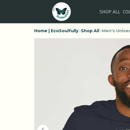
SHOP ALL
CO
Home | EcoSoulfully
Shop All
Men's Unisex