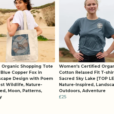
 Organic Shopping Tote
Women's Certified Orga
 Blue Copper Fox in
Cotton Relaxed Fit T-shir
scape Design with Poem
Sacred Sky Lake [TOP LE
est Wildlife, Nature-
Nature-Inspired, Landsca
red, Moon, Patterns,
Outdoors, Adventure
y
£25