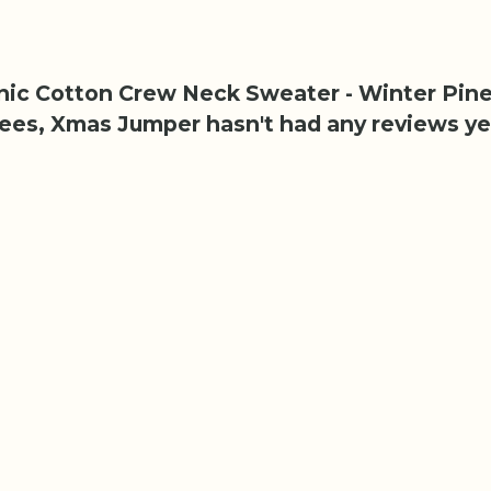
anic Cotton Crew Neck Sweater - Winter Pine
rees, Xmas Jumper hasn't had any reviews ye