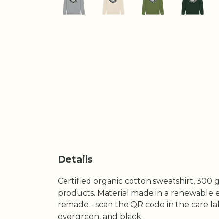
Details
Certified organic cotton sweatshirt, 300 
products. Material made in a renewable en
remade - scan the QR code in the care labe
evergreen, and black.