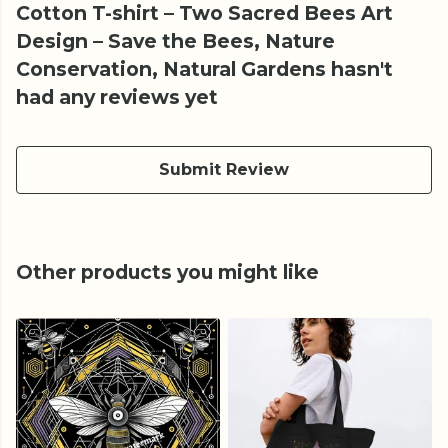
Cotton T-shirt – Two Sacred Bees Art
Design – Save the Bees, Nature
Conservation, Natural Gardens hasn't
had any reviews yet
Submit Review
Other products you might like