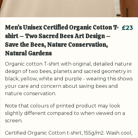
Men’s Unisex Certified Organic Cotton T-
£23
shirt – Two Sacred Bees Art Design –
Save the Bees, Nature Conservation,
Natural Gardens
Organic cotton T-shirt with original, detailed nature
design of two bees, planets and sacred geometry in
black, yellow, white and purple - wearing this shows
your care and concern about saving bees and
nature conservation.
Note that colours of printed product may look
slightly different compared to when viewed on a
screen.
Certified Organic Cotton t-shirt, 155g/m2. Wash cool,