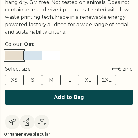
hang dry. GM free. Not tested on animals. Does not
contain animal-derived products. Printed with low
waste printing tech. Made in a renewable energy
powered factory audited for a wide range of social
and sustainability criteria.
Colour:
Oat
Select size:
Sizing
XS
S
M
L
XL
2XL
Add to Bag
Organic
Renewable
Circular