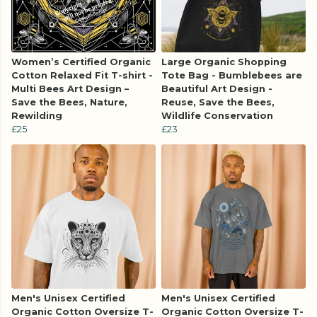
Women’s Certified Organic
Large Organic Shopping
Cotton Relaxed Fit T-shirt -
Tote Bag - Bumblebees are
Multi Bees Art Design –
Beautiful Art Design -
Save the Bees, Nature,
Reuse, Save the Bees,
Rewilding
Wildlife Conservation
£25
£23
Men's Unisex Certified
Men's Unisex Certified
Organic Cotton Oversize T-
Organic Cotton Oversize T-