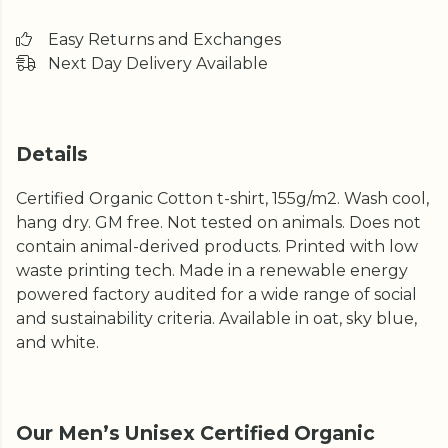
Easy Returns and Exchanges
Next Day Delivery Available
Details
Certified Organic Cotton t-shirt, 155g/m2. Wash cool,
hang dry. GM free. Not tested on animals. Does not
contain animal-derived products. Printed with low
waste printing tech. Made in a renewable energy
powered factory audited for a wide range of social
and sustainability criteria. Available in oat, sky blue,
and white.
Our Men’s Unisex Certified Organic