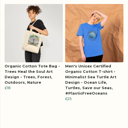
Organic Cotton Tote Bag -
Men's Unisex Certified
Trees Heal the Soul Art
Organic Cotton T-shirt -
Design - Trees, Forest,
Minimalist Sea Turtle Art
Outdoors, Nature
Design - Ocean Life,
£18
Turtles, Save our Seas,
#PlasticFreeOceans
£25