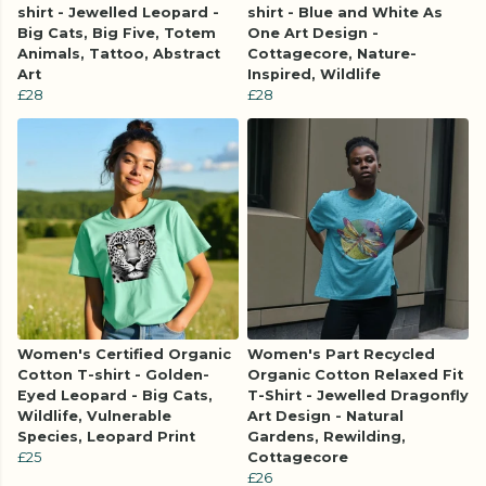
shirt - Jewelled Leopard -
shirt - Blue and White As
Big Cats, Big Five, Totem
One Art Design -
Animals, Tattoo, Abstract
Cottagecore, Nature-
Art
Inspired, Wildlife
£28
£28
Women's Certified Organic
Women's Part Recycled
Cotton T-shirt - Golden-
Organic Cotton Relaxed Fit
Eyed Leopard - Big Cats,
T-Shirt - Jewelled Dragonfly
Wildlife, Vulnerable
Art Design - Natural
Species, Leopard Print
Gardens, Rewilding,
£25
Cottagecore
£26