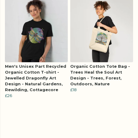
Men's Unisex Part Recycled
Organic Cotton Tote Bag -
Organic Cotton T-shirt -
Trees Heal the Soul Art
Jewelled Dragonfly Art
Design - Trees, Forest,
Design - Natural Gardens,
Outdoors, Nature
Rewilding, Cottagecore
£18
£26