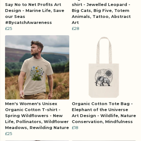
Say No to Net Profits Art
shirt - Jewelled Leopard -
Design - Marine Life, Save
Big Cats, Big Five, Totem
our Seas
Animals, Tattoo, Abstract
#BycatchAwareness
Art
£25
£28
Men's Women's Unisex
Organic Cotton Tote Bag -
Organic Cotton T-shirt -
Elephant of the Universe
Spring Wildflowers - New
Art Design - Wildlife, Nature
Life, Pollinators, Wildflower
Conservation, Mindfulness
Meadows, Rewilding Nature
£18
£25