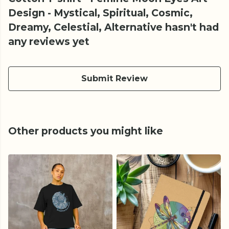
Design - Mystical, Spiritual, Cosmic,
Dreamy, Celestial, Alternative hasn't had
any reviews yet
Submit Review
Other products you might like