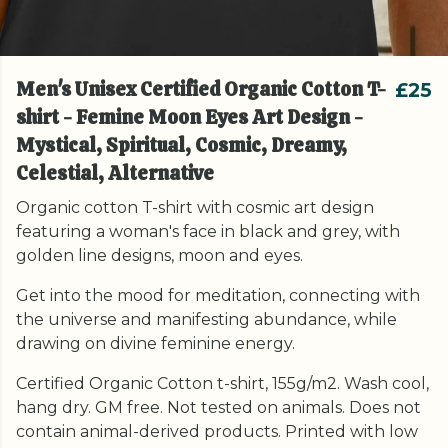
Men's Unisex Certified Organic Cotton T-
£25
shirt - Femine Moon Eyes Art Design -
Mystical, Spiritual, Cosmic, Dreamy,
Celestial, Alternative
Organic cotton T-shirt with cosmic art design
featuring a woman's face in black and grey, with
golden line designs, moon and eyes.
Get into the mood for meditation, connecting with
the universe and manifesting abundance, while
drawing on divine feminine energy.
Certified Organic Cotton t-shirt, 155g/m2. Wash cool,
hang dry. GM free. Not tested on animals. Does not
contain animal-derived products. Printed with low