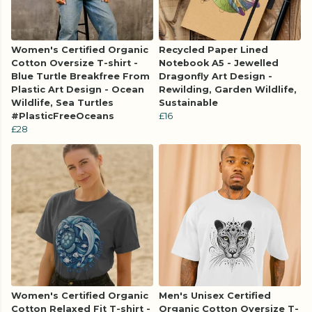
Women's Certified Organic
Recycled Paper Lined
Cotton Oversize T-shirt -
Notebook A5 - Jewelled
Blue Turtle Breakfree From
Dragonfly Art Design -
Plastic Art Design - Ocean
Rewilding, Garden Wildlife,
Wildlife, Sea Turtles
Sustainable
#PlasticFreeOceans
£16
£28
Women's Certified Organic
Men's Unisex Certified
Cotton Relaxed Fit T-shirt -
Organic Cotton Oversize T-