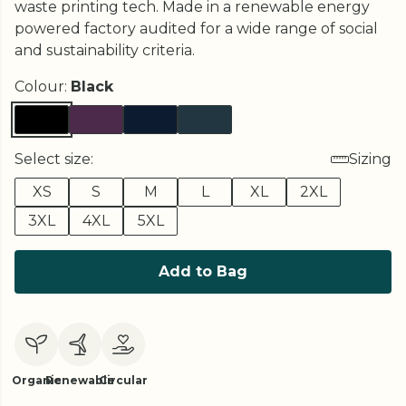
waste printing tech. Made in a renewable energy
powered factory audited for a wide range of social
and sustainability criteria.
Colour:
Black
Select size:
Sizing
XS
S
M
L
XL
2XL
3XL
4XL
5XL
Add to Bag
Organic
Renewable
Circular