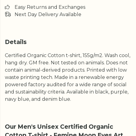
Easy Returns and Exchanges
Next Day Delivery Available
Details
Certified Organic Cotton t-shirt, 155g/m2. Wash cool,
hang dry. GM free. Not tested on animals. Does not
contain animal-derived products. Printed with low
waste printing tech. Made in a renewable energy
powered factory audited for a wide range of social
and sustainability criteria. Available in black, purple,
navy blue, and denim blue.
Our Men's Unisex Certified Organic
Cotton T-shirt - Femine Moon Eyes Art