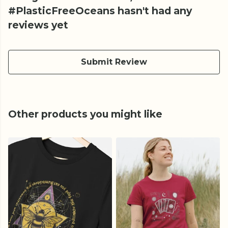
#PlasticFreeOceans hasn't had any
reviews yet
Submit Review
Other products you might like