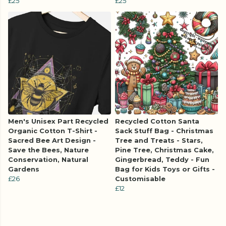
£25
£25
Men's Unisex Part Recycled
Recycled Cotton Santa
Organic Cotton T-Shirt -
Sack Stuff Bag - Christmas
Sacred Bee Art Design -
Tree and Treats - Stars,
Save the Bees, Nature
Pine Tree, Christmas Cake,
Conservation, Natural
Gingerbread, Teddy - Fun
Gardens
Bag for Kids Toys or Gifts -
£26
Customisable
£12