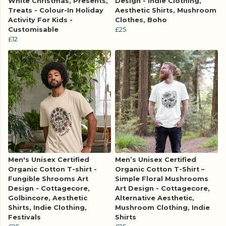
White Christmas, Presents,
Design - Indie Clothing,
Treats - Colour-In Holiday
Aesthetic Shirts, Mushroom
Activity For Kids -
Clothes, Boho
Customisable
£25
£12
Men's Unisex Certified
Men’s Unisex Certified
Organic Cotton T-shirt -
Organic Cotton T-Shirt –
Fungible Shrooms Art
Simple Floral Mushrooms
Design - Cottagecore,
Art Design - Cottagecore,
Golbincore, Aesthetic
Alternative Aesthetic,
Shirts, Indie Clothing,
Mushroom Clothing, Indie
Festivals
Shirts