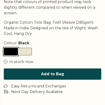
Note that colours of printed product may look
slightly different compared to when viewed on a
screen.
Organic Cotton Tote Bag. Twill Weave (285gsm).
Made in India. Designed on the Isle of Wight. Wash
Cool, Hang Dry.
Colour:
Black
In stock now.
Add to Bag
Easy Returns and Exchanges
Next Day Delivery Available