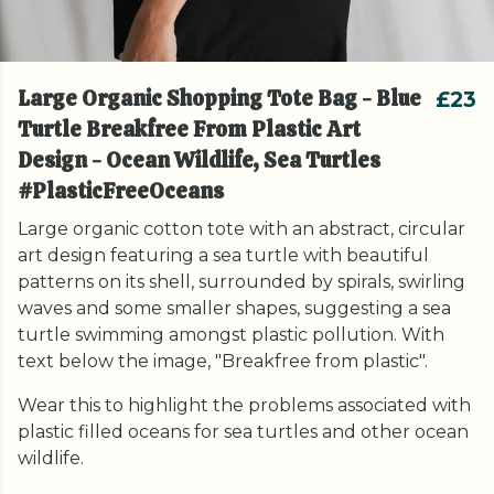
Large Organic Shopping Tote Bag - Blue
£23
Turtle Breakfree From Plastic Art
Design - Ocean Wildlife, Sea Turtles
#PlasticFreeOceans
Large organic cotton tote with an abstract, circular
art design featuring a sea turtle with beautiful
patterns on its shell, surrounded by spirals, swirling
waves and some smaller shapes, suggesting a sea
turtle swimming amongst plastic pollution. With
text below the image, "Breakfree from plastic".
Wear this to highlight the problems associated with
plastic filled oceans for sea turtles and other ocean
wildlife.