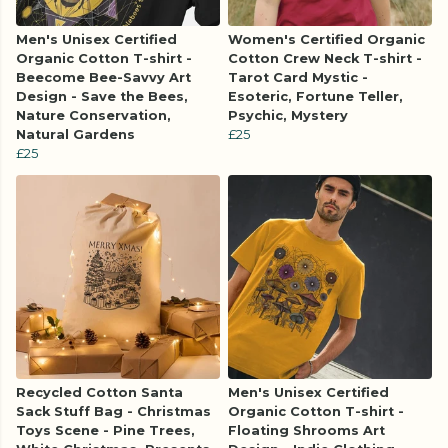
Men's Unisex Certified
Women's Certified Organic
Organic Cotton T-shirt -
Cotton Crew Neck T-shirt -
Beecome Bee-Savvy Art
Tarot Card Mystic -
Design - Save the Bees,
Esoteric, Fortune Teller,
Nature Conservation,
Psychic, Mystery
Natural Gardens
£25
£25
Recycled Cotton Santa
Men's Unisex Certified
Sack Stuff Bag - Christmas
Organic Cotton T-shirt -
Toys Scene - Pine Trees,
Floating Shrooms Art