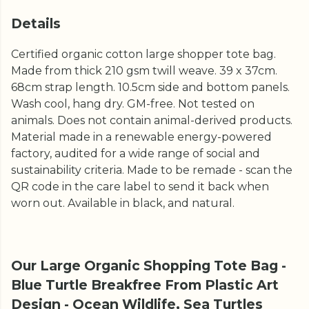
Details
Certified organic cotton large shopper tote bag.
Made from thick 210 gsm twill weave. 39 x 37cm.
68cm strap length. 10.5cm side and bottom panels.
Wash cool, hang dry. GM-free. Not tested on
animals. Does not contain animal-derived products.
Material made in a renewable energy-powered
factory, audited for a wide range of social and
sustainability criteria. Made to be remade - scan the
QR code in the care label to send it back when
worn out. Available in black, and natural.
Our Large Organic Shopping Tote Bag -
Blue Turtle Breakfree From Plastic Art
Design - Ocean Wildlife, Sea Turtles