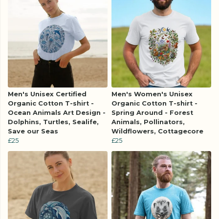
Men's Unisex Certified
Men's Women's Unisex
Organic Cotton T-shirt -
Organic Cotton T-shirt -
Ocean Animals Art Design -
Spring Around - Forest
Dolphins, Turtles, Sealife,
Animals, Pollinators,
Save our Seas
Wildflowers, Cottagecore
£25
£25