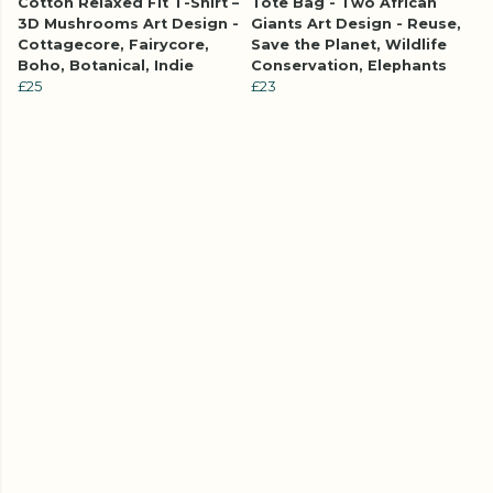
Cotton Relaxed Fit T-Shirt –
Tote Bag - Two African
3D Mushrooms Art Design -
Giants Art Design - Reuse,
Cottagecore, Fairycore,
Save the Planet, Wildlife
Boho, Botanical, Indie
Conservation, Elephants
£25
£23