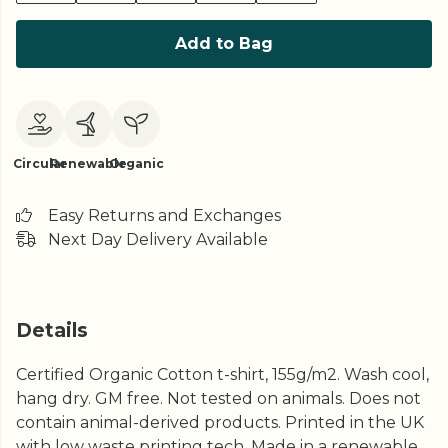
Add to Bag
Circular
Renewable
Organic
Easy Returns and Exchanges
Next Day Delivery Available
Details
Certified Organic Cotton t-shirt, 155g/m2. Wash cool,
hang dry. GM free. Not tested on animals. Does not
contain animal-derived products. Printed in the UK
with low waste printing tech. Made in a renewable