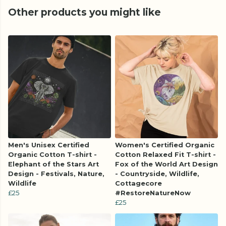
Other products you might like
Men's Unisex Certified
Women's Certified Organic
Organic Cotton T-shirt -
Cotton Relaxed Fit T-shirt -
Elephant of the Stars Art
Fox of the World Art Design
Design - Festivals, Nature,
- Countryside, Wildlife,
Wildlife
Cottagecore
£25
#RestoreNatureNow
£25