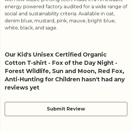
energy powered factory audited for a wide range of
social and sustainability criteria. Available in oat,
denim blue, mustard, pink, mauve, bright blue,
white, black, and sage.
Our Kid's Unisex Certified Organic
Cotton T-shirt - Fox of the Day Night -
Forest Wildlife, Sun and Moon, Red Fox,
Anti-Hunting for Children hasn't had any
reviews yet
Submit Review