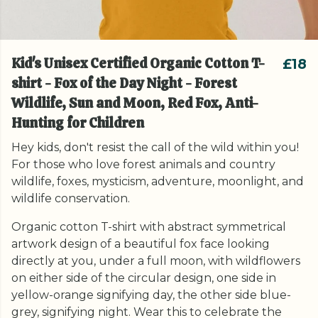
Kid's Unisex Certified Organic Cotton T-
£18
shirt - Fox of the Day Night - Forest
Wildlife, Sun and Moon, Red Fox, Anti-
Hunting for Children
Hey kids, don't resist the call of the wild within you!
For those who love forest animals and country
wildlife, foxes, mysticism, adventure, moonlight, and
wildlife conservation.
Organic cotton T-shirt with abstract symmetrical
artwork design of a beautiful fox face looking
directly at you, under a full moon, with wildflowers
on either side of the circular design, one side in
yellow-orange signifying day, the other side blue-
grey, signifying night. Wear this to celebrate the