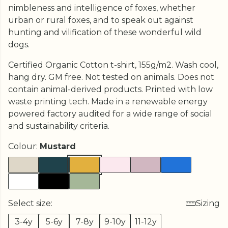
nimbleness and intelligence of foxes, whether
urban or rural foxes, and to speak out against
hunting and vilification of these wonderful wild
dogs.
Certified Organic Cotton t-shirt, 155g/m2. Wash cool,
hang dry. GM free. Not tested on animals. Does not
contain animal-derived products. Printed with low
waste printing tech. Made in a renewable energy
powered factory audited for a wide range of social
and sustainability criteria.
Colour:
Mustard
Select size:
Sizing
3-4y
5-6y
7-8y
9-10y
11-12y