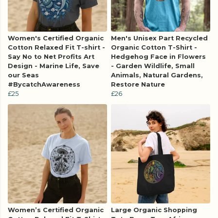
Women's Certified Organic
Men's Unisex Part Recycled
Cotton Relaxed Fit T-shirt -
Organic Cotton T-Shirt -
Say No to Net Profits Art
Hedgehog Face in Flowers
Design - Marine Life, Save
- Garden Wildlife, Small
our Seas
Animals, Natural Gardens,
#BycatchAwareness
Restore Nature
£25
£26
Women’s Certified Organic
Large Organic Shopping