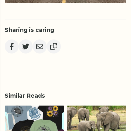
Sharing is caring
Similar Reads