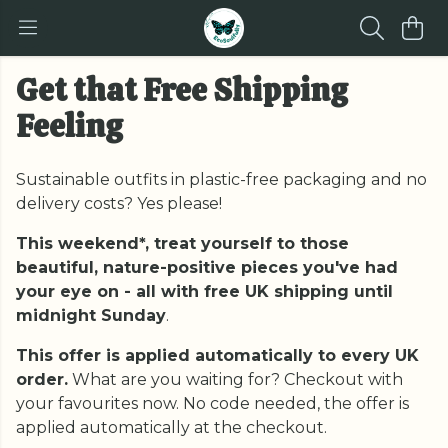
Get that Free Shipping
Feeling
Sustainable outfits in plastic-free packaging and no
delivery costs? Yes please!
This weekend*, treat yourself to those
beautiful, nature-positive pieces you've had
your eye on - all with free UK shipping until
midnight Sunday
.
This offer is applied automatically to every UK
order.
What are you waiting for? Checkout with
your favourites now. No code needed, the offer is
applied automatically at the checkout.