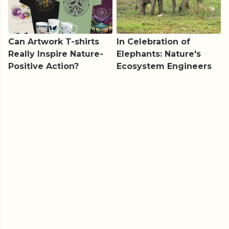
Can Artwork T-shirts
In Celebration of
Really Inspire Nature-
Elephants: Nature's
Positive Action?
Ecosystem Engineers