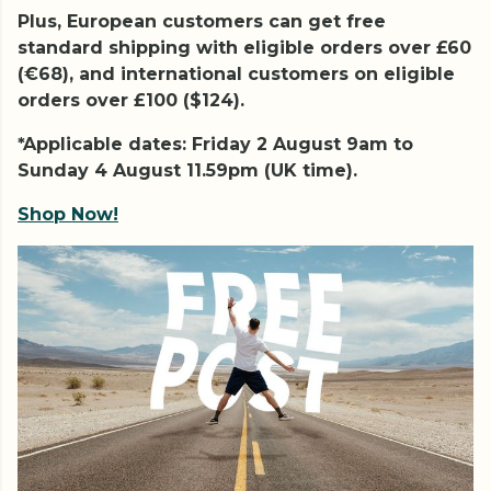
Plus, European customers can get free
standard shipping with eligible orders over £60
(€68), and international customers on eligible
orders over £100 ($124).
*Applicable dates: Friday 2 August 9am to
Sunday 4 August 11.59pm (UK time).
Shop Now!